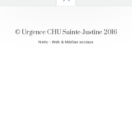
to
top
© Urgence CHU Sainte-Justine 2016
Netic - Web & Médias sociaux