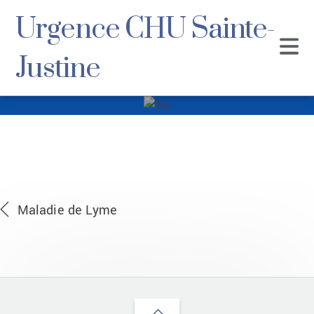
Urgence CHU Sainte-
Justine
EM
Maladie de Lyme
Back