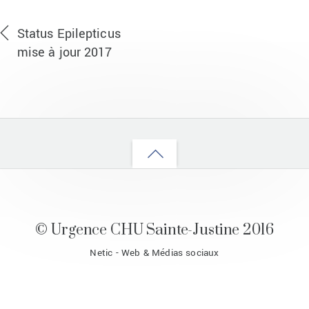
Status Epilepticus
mise à jour 2017
Back
to
top
© Urgence CHU Sainte-Justine 2016
Netic - Web & Médias sociaux