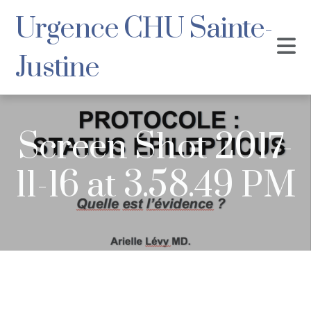
Urgence CHU Sainte-
Justine
Screen Shot 2017-
11-16 at 3.58.49 PM