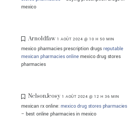
mexico
Arnoldfaw
1 AOÛT 2024 @ 10 H 50 MIN
mexico pharmacies prescription drugs
reputable
mexican pharmacies online
mexico drug stores
pharmacies
NelsonJeosy
1 AOÛT 2024 @ 12 H 36 MIN
mexican rx online:
mexico drug stores pharmacies
– best online pharmacies in mexico