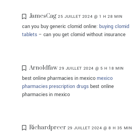
JamesCag
25 JUILLET 2024 @ 1 H 28 MIN
can you buy generic clomid online:
buying clomid
tablets
– can you get clomid without insurance
Arnoldfaw
29 JUILLET 2024 @ 5 H 18 MIN
best online pharmacies in mexico
mexico
pharmacies prescription drugs
best online
pharmacies in mexico
Richardpreer
29 JUILLET 2024 @ 8 H 35 MIN