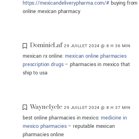
https://mexicandeliverypharma.com/#
buying from
online mexican pharmacy
DominicLaf
29 JUILLET 2024 @ 8 H 36 MIN
mexican rx online:
mexican online pharmacies
prescription drugs
– pharmacies in mexico that
ship to usa
Waynelycle
29 JUILLET 2024 @ 8 H 37 MIN
best online pharmacies in mexico:
medicine in
mexico pharmacies
– reputable mexican
pharmacies online