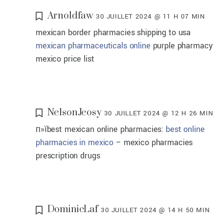
Arnoldfaw
30 JUILLET 2024 @ 11 H 07 MIN
mexican border pharmacies shipping to usa
mexican pharmaceuticals online
purple pharmacy
mexico price list
NelsonJeosy
30 JUILLET 2024 @ 12 H 26 MIN
п»їbest mexican online pharmacies:
best online
pharmacies in mexico
– mexico pharmacies
prescription drugs
DominicLaf
30 JUILLET 2024 @ 14 H 50 MIN