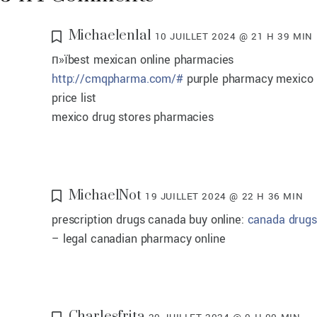
Michaelenlal
10 JUILLET 2024 @ 21 H 39 MIN
п»їbest mexican online pharmacies
http://cmqpharma.com/#
purple pharmacy mexico
price list
mexico drug stores pharmacies
MichaelNot
19 JUILLET 2024 @ 22 H 36 MIN
prescription drugs canada buy online:
canada drugs
– legal canadian pharmacy online
Charlesfrita