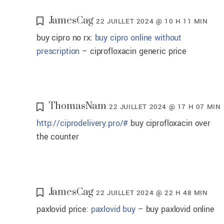
JamesCag
22 JUILLET 2024 @ 10 H 11 MIN
buy cipro no rx:
buy cipro online without
prescription
– ciprofloxacin generic price
ThomasNam
22 JUILLET 2024 @ 17 H 07 MIN
http://ciprodelivery.pro/#
buy ciprofloxacin over
the counter
JamesCag
22 JUILLET 2024 @ 22 H 48 MIN
paxlovid price:
paxlovid buy
– buy paxlovid online