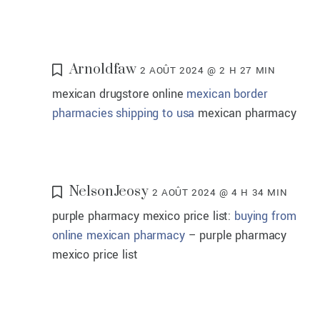
Arnoldfaw
2 AOÛT 2024 @ 2 H 27 MIN
mexican drugstore online
mexican border
pharmacies shipping to usa
mexican pharmacy
NelsonJeosy
2 AOÛT 2024 @ 4 H 34 MIN
purple pharmacy mexico price list:
buying from
online mexican pharmacy
– purple pharmacy
mexico price list