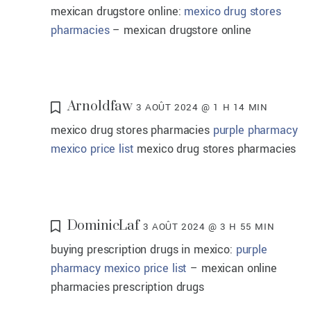
mexican drugstore online:
mexico drug stores
pharmacies
– mexican drugstore online
Arnoldfaw
3 AOÛT 2024 @ 1 H 14 MIN
mexico drug stores pharmacies
purple pharmacy
mexico price list
mexico drug stores pharmacies
DominicLaf
3 AOÛT 2024 @ 3 H 55 MIN
buying prescription drugs in mexico:
purple
pharmacy mexico price list
– mexican online
pharmacies prescription drugs