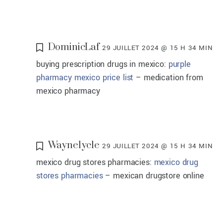
DominicLaf
29 JUILLET 2024 @ 15 H 34 MIN
buying prescription drugs in mexico:
purple
pharmacy mexico price list
– medication from
mexico pharmacy
Waynelycle
29 JUILLET 2024 @ 15 H 34 MIN
mexico drug stores pharmacies:
mexico drug
stores pharmacies
– mexican drugstore online