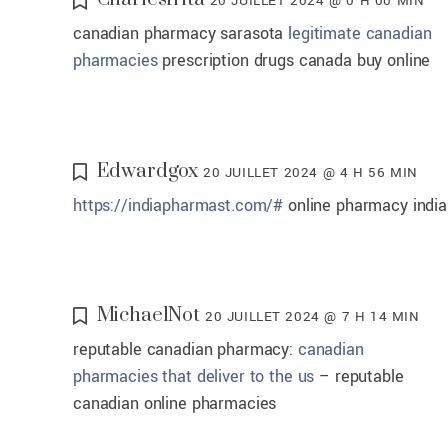
20 JUILLET 2024 @ 0 H 00 MIN
canadian pharmacy sarasota
legitimate canadian
pharmacies
prescription drugs canada buy online
Edwardgox
20 JUILLET 2024 @ 4 H 56 MIN
https://indiapharmast.com/#
online pharmacy india
MichaelNot
20 JUILLET 2024 @ 7 H 14 MIN
reputable canadian pharmacy:
canadian
pharmacies that deliver to the us
– reputable
canadian online pharmacies