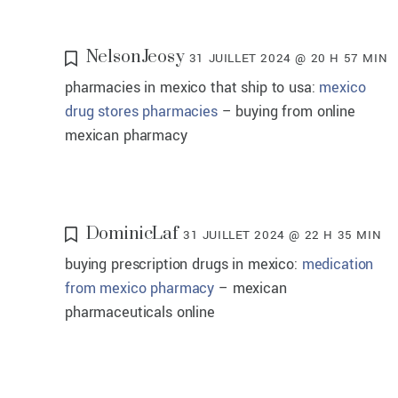
NelsonJeosy
31 JUILLET 2024 @ 20 H 57 MIN
pharmacies in mexico that ship to usa:
mexico
drug stores pharmacies
– buying from online
mexican pharmacy
DominicLaf
31 JUILLET 2024 @ 22 H 35 MIN
buying prescription drugs in mexico:
medication
from mexico pharmacy
– mexican
pharmaceuticals online