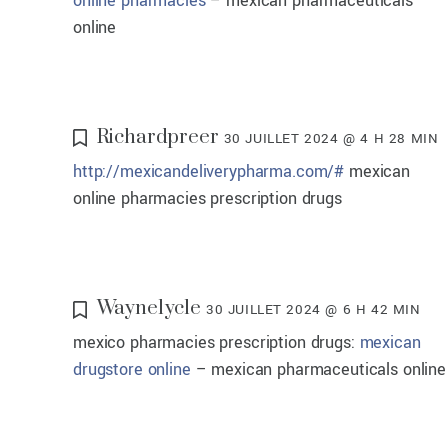
online pharmacies
– mexican pharmaceuticals
online
Richardpreer
30 JUILLET 2024 @ 4 H 28 MIN
http://mexicandeliverypharma.com/#
mexican
online pharmacies prescription drugs
Waynelycle
30 JUILLET 2024 @ 6 H 42 MIN
mexico pharmacies prescription drugs:
mexican
drugstore online
– mexican pharmaceuticals online