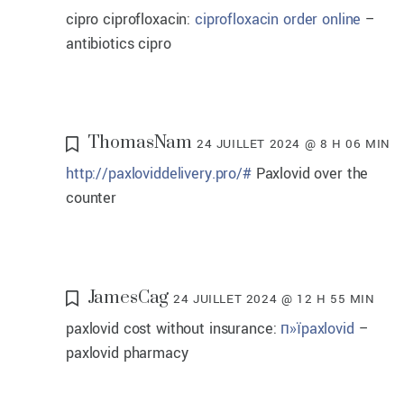
cipro ciprofloxacin:
ciprofloxacin order online
–
antibiotics cipro
ThomasNam
24 JUILLET 2024 @ 8 H 06 MIN
http://paxloviddelivery.pro/#
Paxlovid over the
counter
JamesCag
24 JUILLET 2024 @ 12 H 55 MIN
paxlovid cost without insurance:
п»їpaxlovid
–
paxlovid pharmacy