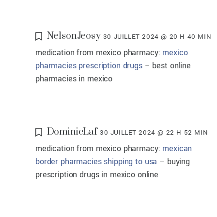
NelsonJeosy
30 JUILLET 2024 @ 20 H 40 MIN
medication from mexico pharmacy:
mexico
pharmacies prescription drugs
– best online
pharmacies in mexico
DominicLaf
30 JUILLET 2024 @ 22 H 52 MIN
medication from mexico pharmacy:
mexican
border pharmacies shipping to usa
– buying
prescription drugs in mexico online