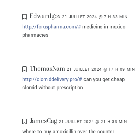
Edwardgox
21 JUILLET 2024 @ 7 H 33 MIN
http://foruspharma.com/#
medicine in mexico
pharmacies
ThomasNam
21 JUILLET 2024 @ 17 H 09 MIN
http://clomiddelivery.pro/#
can you get cheap
clomid without prescription
JamesCag
21 JUILLET 2024 @ 21 H 33 MIN
where to buy amoxicillin over the counter: