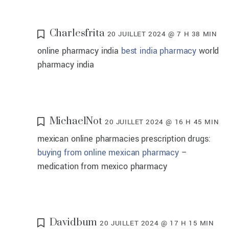
Charlesfrita
20 JUILLET 2024 @ 7 H 38 MIN
online pharmacy india
best india pharmacy
world
pharmacy india
MichaelNot
20 JUILLET 2024 @ 16 H 45 MIN
mexican online pharmacies prescription drugs:
buying from online mexican pharmacy
–
medication from mexico pharmacy
Davidbum
20 JUILLET 2024 @ 17 H 15 MIN