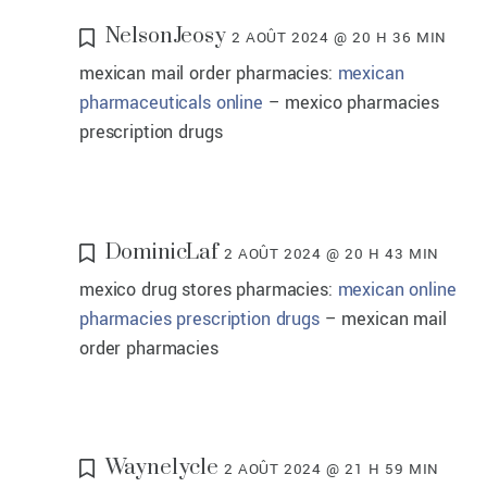
NelsonJeosy
2 AOÛT 2024 @ 20 H 36 MIN
mexican mail order pharmacies:
mexican
pharmaceuticals online
– mexico pharmacies
prescription drugs
DominicLaf
2 AOÛT 2024 @ 20 H 43 MIN
mexico drug stores pharmacies:
mexican online
pharmacies prescription drugs
– mexican mail
order pharmacies
Waynelycle
2 AOÛT 2024 @ 21 H 59 MIN