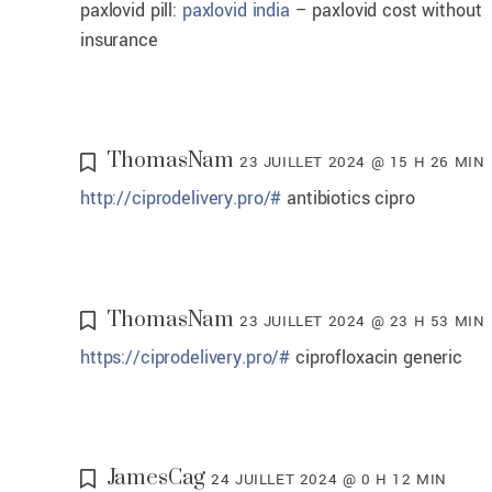
paxlovid pill:
paxlovid india
– paxlovid cost without
insurance
ThomasNam
23 JUILLET 2024 @ 15 H 26 MIN
http://ciprodelivery.pro/#
antibiotics cipro
ThomasNam
23 JUILLET 2024 @ 23 H 53 MIN
https://ciprodelivery.pro/#
ciprofloxacin generic
JamesCag
24 JUILLET 2024 @ 0 H 12 MIN