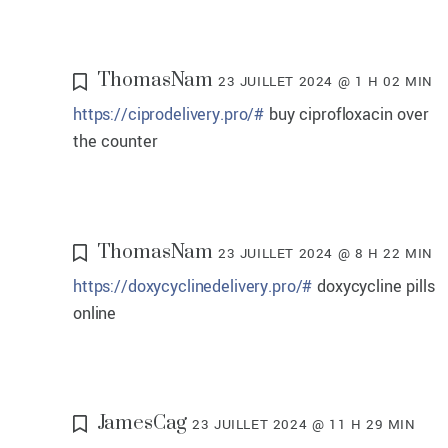
ThomasNam
23 JUILLET 2024 @ 1 H 02 MIN
https://ciprodelivery.pro/#
buy ciprofloxacin over
the counter
ThomasNam
23 JUILLET 2024 @ 8 H 22 MIN
https://doxycyclinedelivery.pro/#
doxycycline pills
online
JamesCag
23 JUILLET 2024 @ 11 H 29 MIN