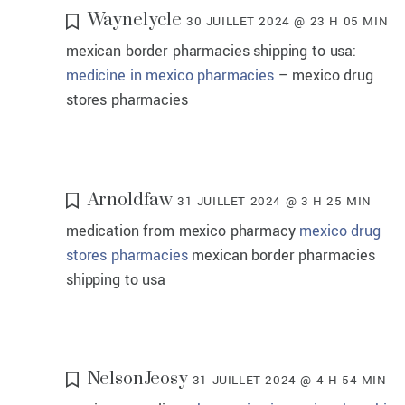
Waynelycle
30 JUILLET 2024 @ 23 H 05 MIN
mexican border pharmacies shipping to usa:
medicine in mexico pharmacies
– mexico drug
stores pharmacies
Arnoldfaw
31 JUILLET 2024 @ 3 H 25 MIN
medication from mexico pharmacy
mexico drug
stores pharmacies
mexican border pharmacies
shipping to usa
NelsonJeosy
31 JUILLET 2024 @ 4 H 54 MIN