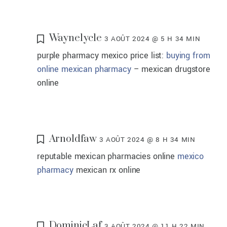
Waynelycle
3 AOÛT 2024 @ 5 H 34 MIN
purple pharmacy mexico price list:
buying from
online mexican pharmacy
– mexican drugstore
online
Arnoldfaw
3 AOÛT 2024 @ 8 H 34 MIN
reputable mexican pharmacies online
mexico
pharmacy
mexican rx online
DominicLaf
3 AOÛT 2024 @ 11 H 22 MIN