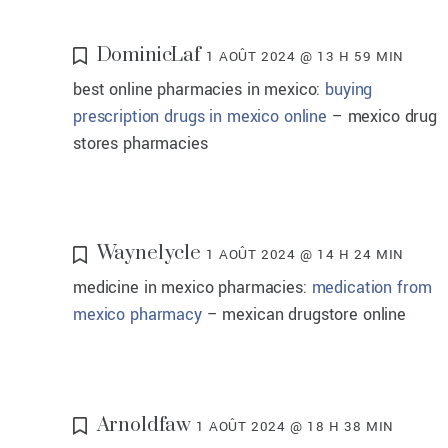
DominicLaf
1 AOÛT 2024 @ 13 H 59 MIN
best online pharmacies in mexico:
buying
prescription drugs in mexico online
– mexico drug
stores pharmacies
Waynelycle
1 AOÛT 2024 @ 14 H 24 MIN
medicine in mexico pharmacies:
medication from
mexico pharmacy
– mexican drugstore online
Arnoldfaw
1 AOÛT 2024 @ 18 H 38 MIN