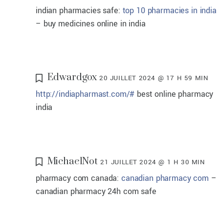
indian pharmacies safe:
top 10 pharmacies in india
– buy medicines online in india
Edwardgox
20 JUILLET 2024 @ 17 H 59 MIN
http://indiapharmast.com/#
best online pharmacy
india
MichaelNot
21 JUILLET 2024 @ 1 H 30 MIN
pharmacy com canada:
canadian pharmacy com
–
canadian pharmacy 24h com safe