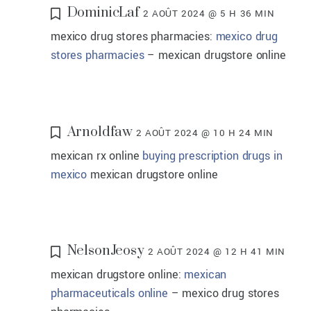
DominicLaf
2 AOÛT 2024 @ 5 H 36 MIN
mexico drug stores pharmacies:
mexico drug
stores pharmacies
– mexican drugstore online
Arnoldfaw
2 AOÛT 2024 @ 10 H 24 MIN
mexican rx online
buying prescription drugs in
mexico
mexican drugstore online
NelsonJeosy
2 AOÛT 2024 @ 12 H 41 MIN
mexican drugstore online:
mexican
pharmaceuticals online
– mexico drug stores