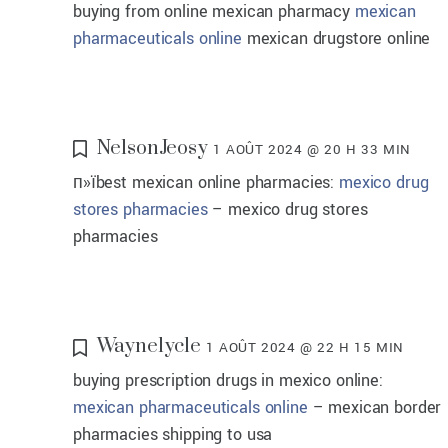
buying from online mexican pharmacy
mexican
pharmaceuticals online
mexican drugstore online
NelsonJeosy
1 AOÛT 2024 @ 20 H 33 MIN
п»їbest mexican online pharmacies:
mexico drug
stores pharmacies
– mexico drug stores
pharmacies
Waynelycle
1 AOÛT 2024 @ 22 H 15 MIN
buying prescription drugs in mexico online:
mexican pharmaceuticals online
– mexican border
pharmacies shipping to usa