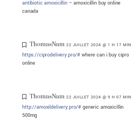
antibiotic amoxicillin
– amoxicillin buy online
canada
ThomasNam
22 JUILLET 2024 @ 1 H 17 MIN
https://ciprodelivery.pro/#
where can i buy cipro
online
ThomasNam
22 JUILLET 2024 @ 9 H 07 MIN
http://amoxildelivery.pro/#
generic amoxicillin
500mg