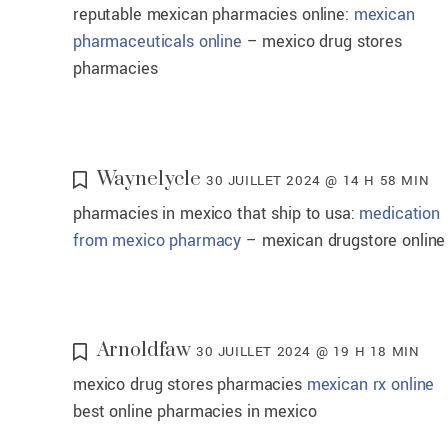
reputable mexican pharmacies online:
mexican
pharmaceuticals online
– mexico drug stores
pharmacies
Waynelycle
30 JUILLET 2024 @ 14 H 58 MIN
pharmacies in mexico that ship to usa:
medication
from mexico pharmacy
– mexican drugstore online
Arnoldfaw
30 JUILLET 2024 @ 19 H 18 MIN
mexico drug stores pharmacies
mexican rx online
best online pharmacies in mexico