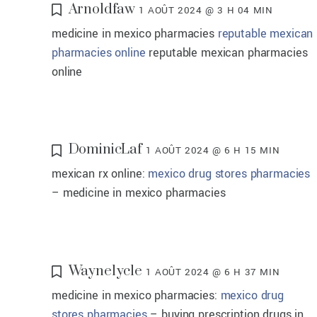
Arnoldfaw
1 AOÛT 2024 @ 3 H 04 MIN
medicine in mexico pharmacies
reputable mexican
pharmacies online
reputable mexican pharmacies
online
DominicLaf
1 AOÛT 2024 @ 6 H 15 MIN
mexican rx online:
mexico drug stores pharmacies
– medicine in mexico pharmacies
Waynelycle
1 AOÛT 2024 @ 6 H 37 MIN
medicine in mexico pharmacies:
mexico drug
stores pharmacies
– buying prescription drugs in