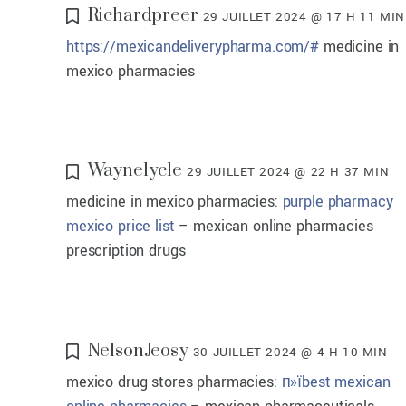
Richardpreer
29 JUILLET 2024 @ 17 H 11 MIN
https://mexicandeliverypharma.com/#
medicine in
mexico pharmacies
Waynelycle
29 JUILLET 2024 @ 22 H 37 MIN
medicine in mexico pharmacies:
purple pharmacy
mexico price list
– mexican online pharmacies
prescription drugs
NelsonJeosy
30 JUILLET 2024 @ 4 H 10 MIN
mexico drug stores pharmacies:
п»їbest mexican