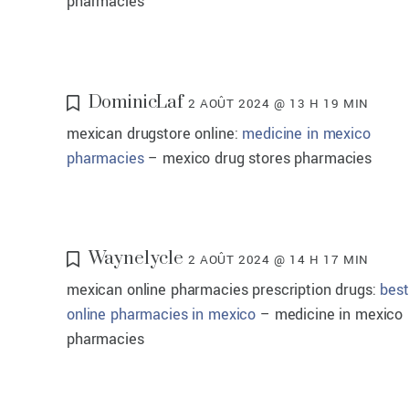
pharmacies
DominicLaf
2 AOÛT 2024 @ 13 H 19 MIN
mexican drugstore online:
medicine in mexico
pharmacies
– mexico drug stores pharmacies
Waynelycle
2 AOÛT 2024 @ 14 H 17 MIN
mexican online pharmacies prescription drugs:
best
online pharmacies in mexico
– medicine in mexico
pharmacies