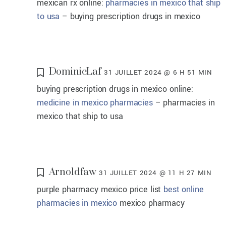
mexican rx online:
pharmacies in mexico that ship
to usa
– buying prescription drugs in mexico
DominicLaf
31 JUILLET 2024 @ 6 H 51 MIN
buying prescription drugs in mexico online:
medicine in mexico pharmacies
– pharmacies in
mexico that ship to usa
Arnoldfaw
31 JUILLET 2024 @ 11 H 27 MIN
purple pharmacy mexico price list
best online
pharmacies in mexico
mexico pharmacy