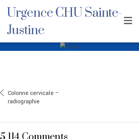
Urgence CHU Sainte-
Justine
rachis
Colonne cervicale –
radiographie
5 114 Comments