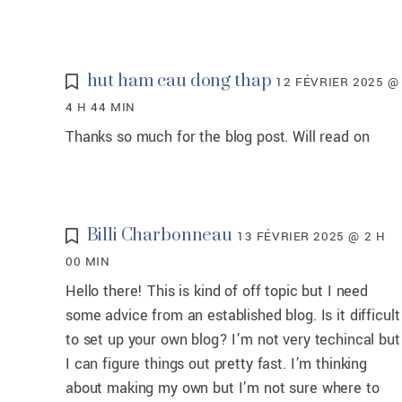
hut ham cau dong thap
12 FÉVRIER 2025 @
4 H 44 MIN
Thanks so much for the blog post. Will read on
Billi Charbonneau
13 FÉVRIER 2025 @ 2 H
00 MIN
Hello there! This is kind of off topic but I need
some advice from an established blog. Is it difficult
to set up your own blog? I’m not very techincal but
I can figure things out pretty fast. I’m thinking
about making my own but I’m not sure where to