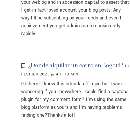
your weblog and in accession capital to assert that
I get in fact loved account your blog posts. Any
way I’ll be subscribing on your feeds and even I
achievement you get admission to consistently
rapidly.
¿Dónde alquilar un carro en Bogotá?
11
FÉVRIER 2025 @ 4 H 13 MIN
Hi there! I know this is kinda off topic but I was
wondering if you knewwhere I could find a captcha
plugin for my comment form? I’m using the same
blog platform as yours and I’m having problems
finding one?Thanks a lot!