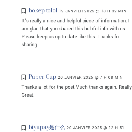
bokep tolol
19 JANVIER 2025 @ 18 H 32 MIN
It’s really a nice and helpful piece of information. I
am glad that you shared this helpful info with us.
Please keep us up to date like this. Thanks for
sharing.
Paper Cup
20 JANVIER 2025 @ 7 H 08 MIN
Thanks a lot for the post.Much thanks again. Really
Great.
biyapay是什么
20 JANVIER 2025 @ 12 H 51