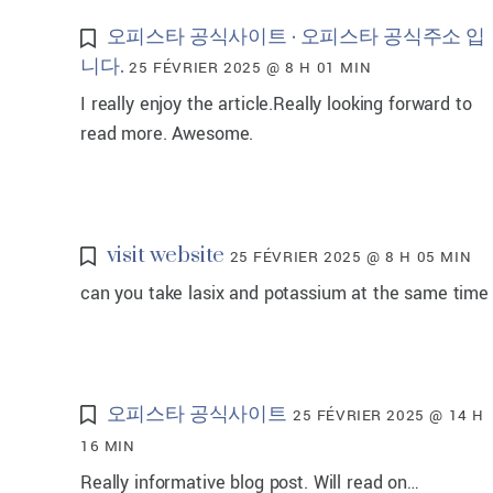
오피스타 공식사이트 · 오피스타 공식주소 입
니다.
25 FÉVRIER 2025 @ 8 H 01 MIN
I really enjoy the article.Really looking forward to
read more. Awesome.
visit website
25 FÉVRIER 2025 @ 8 H 05 MIN
can you take lasix and potassium at the same time
오피스타 공식사이트
25 FÉVRIER 2025 @ 14 H
16 MIN
Really informative blog post. Will read on…