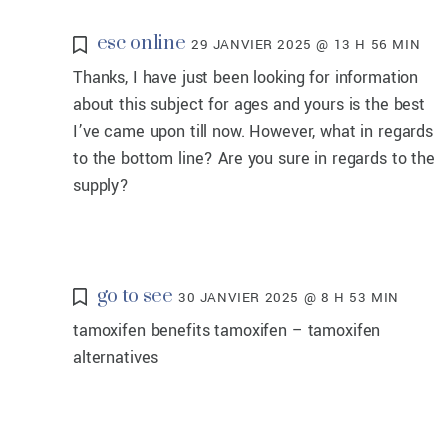
esc online
29 JANVIER 2025 @ 13 H 56 MIN
Thanks, I have just been looking for information
about this subject for ages and yours is the best
I’ve came upon till now. However, what in regards
to the bottom line? Are you sure in regards to the
supply?
go to see
30 JANVIER 2025 @ 8 H 53 MIN
tamoxifen benefits tamoxifen – tamoxifen
alternatives