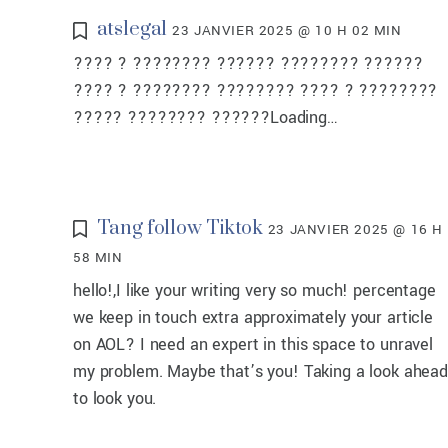
atslegal
23 JANVIER 2025 @ 10 H 02 MIN
???? ? ???????? ?????? ???????? ??????
???? ? ???????? ???????? ???? ? ????????
????? ???????? ??????Loading…
Tang follow Tiktok
23 JANVIER 2025 @ 16 H
58 MIN
hello!,I like your writing very so much! percentage
we keep in touch extra approximately your article
on AOL? I need an expert in this space to unravel
my problem. Maybe that’s you! Taking a look ahead
to look you.