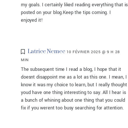
my goals. I certainly liked reading everything that is
posted on your blog.Keep the tips coming. I
enjoyed it!
Latrice Nemec
10 FÉVRIER 2025 @ 9 H 28
MIN
The subsequent time I read a blog, I hope that it
doesnt disappoint me as a lot as this one. I mean, I
know it was my choice to learn, but I really thought
youd have one thing interesting to say. All I hear is
a bunch of whining about one thing that you could
fix if you werent too busy searching for attention.