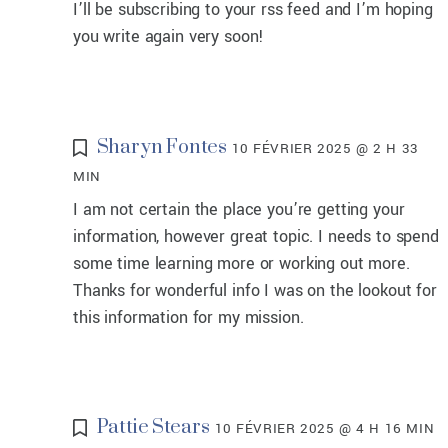
I’ll be subscribing to your rss feed and I’m hoping
you write again very soon!
Sharyn Fontes
10 FÉVRIER 2025 @ 2 H 33
MIN
I am not certain the place you’re getting your
information, however great topic. I needs to spend
some time learning more or working out more.
Thanks for wonderful info I was on the lookout for
this information for my mission.
Pattie Stears
10 FÉVRIER 2025 @ 4 H 16 MIN