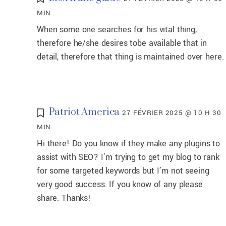
MIN
When some one searches for his vital thing,
therefore he/she desires tobe available that in
detail, therefore that thing is maintained over here.
Patriot America
27 FÉVRIER 2025 @ 10 H 30
MIN
Hi there! Do you know if they make any plugins to
assist with SEO? I’m trying to get my blog to rank
for some targeted keywords but I’m not seeing
very good success. If you know of any please
share. Thanks!