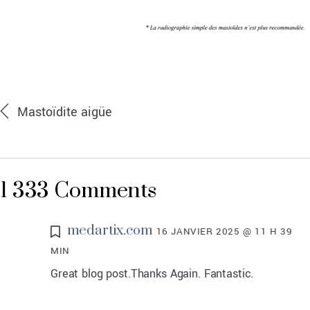
Mastoïdite aigüe
1 333 Comments
medartix.com
16 JANVIER 2025 @ 11 H 39
MIN
Great blog post.Thanks Again. Fantastic.