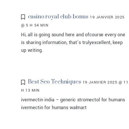
casino royal club bonus
19 JANVIER 2025
@ 5 H 54 MIN
Hi, all is going sound here and ofcourse every one
is sharing information, that’s trulyexcellent, keep
up writing.
Best Seo Techniques
19 JANVIER 2025 @ 11
H 13 MIN
ivermectin india – generic stromectol for humans
ivermectin for humans walmart