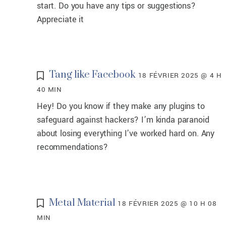
start. Do you have any tips or suggestions?
Appreciate it
Tang like Facebook
18 FÉVRIER 2025 @ 4 H
40 MIN
Hey! Do you know if they make any plugins to
safeguard against hackers? I’m kinda paranoid
about losing everything I’ve worked hard on. Any
recommendations?
Metal Material
18 FÉVRIER 2025 @ 10 H 08
MIN