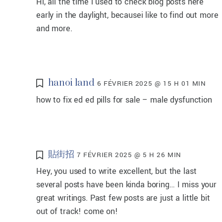
Hi, all the time i used to check blog posts here
early in the daylight, becausei like to find out more
and more.
hanoi land
6 FÉVRIER 2025 @ 15 H 01 MIN
how to fix ed ed pills for sale – male dysfunction
貼街招
7 FÉVRIER 2025 @ 5 H 26 MIN
Hey, you used to write excellent, but the last
several posts have been kinda boring… I miss your
great writings. Past few posts are just a little bit
out of track! come on!