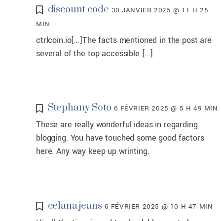
discount code
30 JANVIER 2025 @ 11 H 25
MIN
ctrlcoin.io[…]The facts mentioned in the post are
several of the top accessible […]
Stephany Soto
6 FÉVRIER 2025 @ 5 H 49 MIN
These are really wonderful ideas in regarding
blogging. You have touched some good factors
here. Any way keep up wrinting.
celana jeans
6 FÉVRIER 2025 @ 10 H 47 MIN