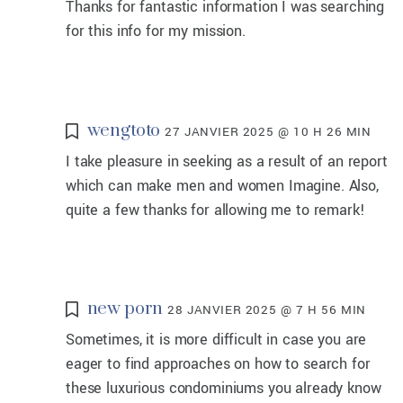
Thanks for fantastic information I was searching
for this info for my mission.
wengtoto
27 JANVIER 2025 @ 10 H 26 MIN
I take pleasure in seeking as a result of an report
which can make men and women Imagine. Also,
quite a few thanks for allowing me to remark!
new porn
28 JANVIER 2025 @ 7 H 56 MIN
Sometimes, it is more difficult in case you are
eager to find approaches on how to search for
these luxurious condominiums you already know