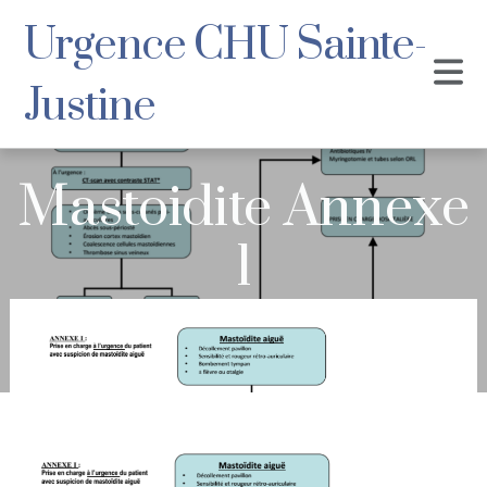
Urgence CHU Sainte-
Justine
Mastoidite Annexe
1