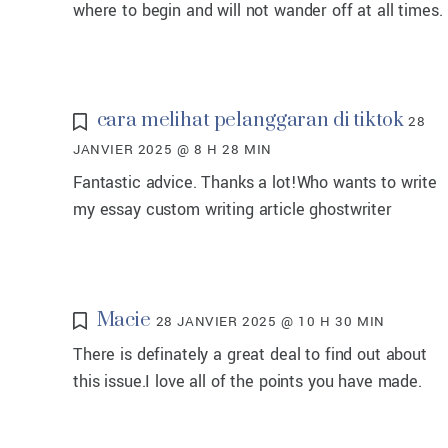
where to begin and will not wander off at all times.
cara melihat pelanggaran di tiktok
28
JANVIER 2025 @ 8 H 28 MIN
Fantastic advice. Thanks a lot!Who wants to write
my essay custom writing article ghostwriter
Macie
28 JANVIER 2025 @ 10 H 30 MIN
There is definately a great deal to find out about
this issue.I love all of the points you have made.