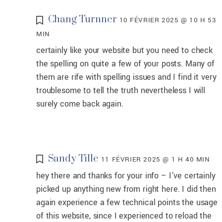
Chang Turnner
10 FÉVRIER 2025 @ 10 H 53
MIN
certainly like your website but you need to check
the spelling on quite a few of your posts. Many of
them are rife with spelling issues and I find it very
troublesome to tell the truth nevertheless I will
surely come back again.
Sandy Tille
11 FÉVRIER 2025 @ 1 H 40 MIN
hey there and thanks for your info – I’ve certainly
picked up anything new from right here. I did then
again experience a few technical points the usage
of this website, since I experienced to reload the