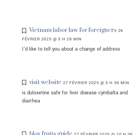
Vietnam labor law for foreigners
26
FÉVRIER 2025 @ 5 H 28 MIN
I’d like to tell you about a change of address
visit website
27 FÉVRIER 2025 @ 5 H 56 MIN
is duloxetine safe for liver disease cymbalta and
diarrhea
blox fruits guide
27 FÉVRIER 2025 @ 10 H 06