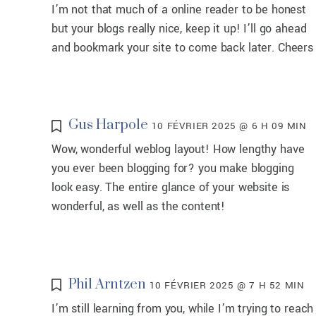
I’m not that much of a online reader to be honest
but your blogs really nice, keep it up! I’ll go ahead
and bookmark your site to come back later. Cheers
Gus Harpole
10 FÉVRIER 2025 @ 6 H 09 MIN
Wow, wonderful weblog layout! How lengthy have
you ever been blogging for? you make blogging
look easy. The entire glance of your website is
wonderful, as well as the content!
Phil Arntzen
10 FÉVRIER 2025 @ 7 H 52 MIN
I’m still learning from you, while I’m trying to reach