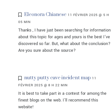
Eleonora Chianese
11 FÉVRIER 2025 @ 5 H
05 MIN
Thanks , I have just been searching for information
about this topic for ages and yours is the best I’ve
discovered so far. But, what about the conclusion?
Are you sure about the source?
nutty putty cave incident map
11
FÉVRIER 2025 @ 8 H 22 MIN
It is best to take part in a contest for among the
finest blogs on the web. I’ll recommend this
website!