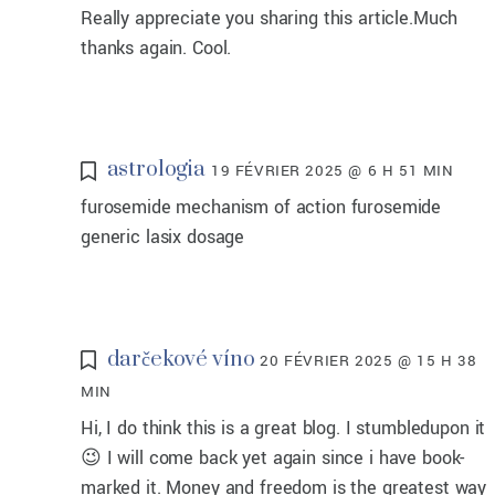
Really appreciate you sharing this article.Much
thanks again. Cool.
astrologia
19 FÉVRIER 2025 @ 6 H 51 MIN
furosemide mechanism of action furosemide
generic lasix dosage
darčekové víno
20 FÉVRIER 2025 @ 15 H 38
MIN
Hi, I do think this is a great blog. I stumbledupon it
😉 I will come back yet again since i have book-
marked it. Money and freedom is the greatest way