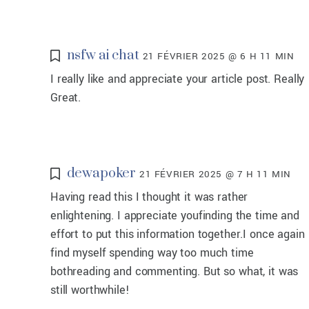
nsfw ai chat
21 FÉVRIER 2025 @ 6 H 11 MIN
I really like and appreciate your article post. Really
Great.
dewapoker
21 FÉVRIER 2025 @ 7 H 11 MIN
Having read this I thought it was rather
enlightening. I appreciate youfinding the time and
effort to put this information together.I once again
find myself spending way too much time
bothreading and commenting. But so what, it was
still worthwhile!