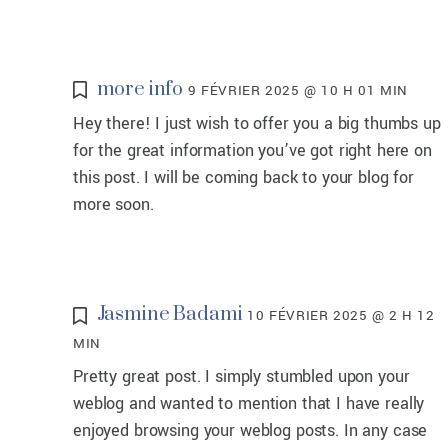
more info
9 FÉVRIER 2025 @ 10 H 01 MIN
Hey there! I just wish to offer you a big thumbs up
for the great information you’ve got right here on
this post. I will be coming back to your blog for
more soon.
Jasmine Badami
10 FÉVRIER 2025 @ 2 H 12
MIN
Pretty great post. I simply stumbled upon your
weblog and wanted to mention that I have really
enjoyed browsing your weblog posts. In any case