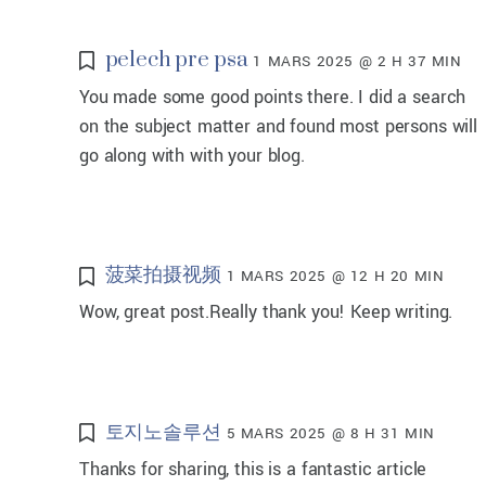
pelech pre psa
1 MARS 2025 @ 2 H 37 MIN
You made some good points there. I did a search
on the subject matter and found most persons will
go along with with your blog.
菠菜拍摄视频
1 MARS 2025 @ 12 H 20 MIN
Wow, great post.Really thank you! Keep writing.
토지노솔루션
5 MARS 2025 @ 8 H 31 MIN
Thanks for sharing, this is a fantastic article