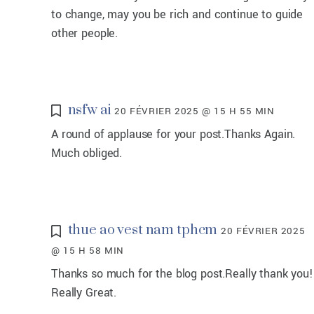
to change, may you be rich and continue to guide
other people.
nsfw ai
20 FÉVRIER 2025 @ 15 H 55 MIN
A round of applause for your post.Thanks Again.
Much obliged.
thue ao vest nam tphcm
20 FÉVRIER 2025
@ 15 H 58 MIN
Thanks so much for the blog post.Really thank you!
Really Great.