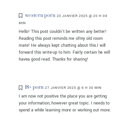
western porn
23 JANVIER 2025 @ 20 H 04
MIN
Hello! This post couldn’t be written any better!
Reading this post reminds me ofmy old room
mate! He always kept chatting about this.I will
forward this write-up to him. Fairly certain he will
havea good read. Thanks for sharing!
18+ porn
27 JANVIER 2025 @ 6 H 30 MIN
I am now not positive the place you are getting
your information, however great topic. I needs to
spend a while learning more or working out more.