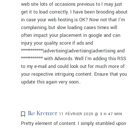
web site lots of occasions previous to I may just
get it to load correctly. I have been brooding about
in case your web hosting is OK? Now not that I’m
complaining, but slow loading cases times will
often impact your placement in google and can
injury your quality score if ads and
***********|advertising|advertising|advertising and
*********** with Adwords. Well I’m adding this RSS
to my e-mail and could look out for much more of
your respective intriguing content. Ensure that you
update this again very soon..
Ike Krenzer
11 FÉVRIER 2025 @ 3 H 47 MIN
Pretty element of content. I simply stumbled upon