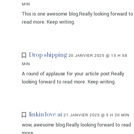
MIN
This is one awesome blog.Really looking forward to
read more. Keep writing.
Drop shipping
20 JANVIER 2025 @ 15 H 58
MIN
A round of applause for your article post.Really
looking forward to read more. Keep writing.
linkin love ai
21 JANVIER 2025 @ 5 H 20 MIN
wow, awesome blog.Really looking forward to read
more.