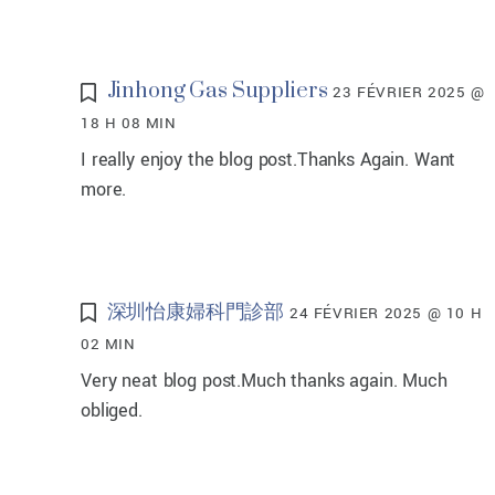
Jinhong Gas Suppliers
23 FÉVRIER 2025 @
18 H 08 MIN
I really enjoy the blog post.Thanks Again. Want
more.
深圳怡康婦科門診部
24 FÉVRIER 2025 @ 10 H
02 MIN
Very neat blog post.Much thanks again. Much
obliged.