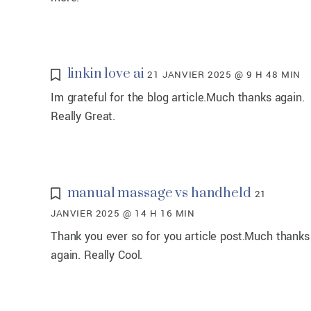
linkin love ai
21 JANVIER 2025 @ 9 H 48 MIN
Im grateful for the blog article.Much thanks again.
Really Great.
manual massage vs handheld
21
JANVIER 2025 @ 14 H 16 MIN
Thank you ever so for you article post.Much thanks
again. Really Cool.