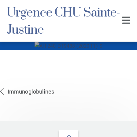
Urgence CHU Sainte-
Justine
AH-240_DT9488
(2020-11) S
Immunoglobulines
Back