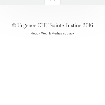
to
top
© Urgence CHU Sainte-Justine 2016
Netic - Web & Médias sociaux