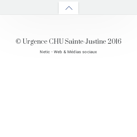
Back
to
top
© Urgence CHU Sainte-Justine 2016
Netic - Web & Médias sociaux