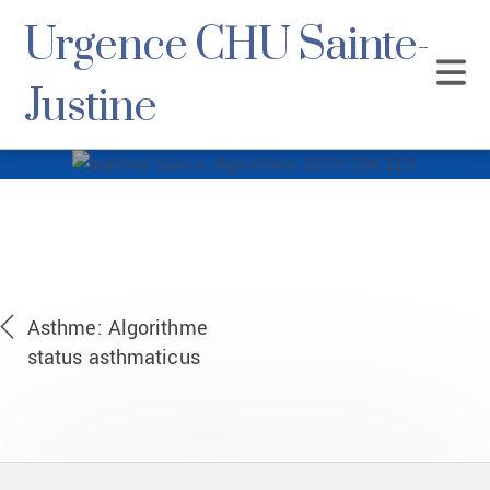
Urgence CHU Sainte-
Justine
Asthme Status
Algorithme
20191206 EDT
Asthme: Algorithme
status asthmaticus