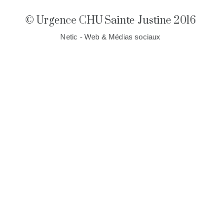
© Urgence CHU Sainte-Justine 2016
Netic - Web & Médias sociaux