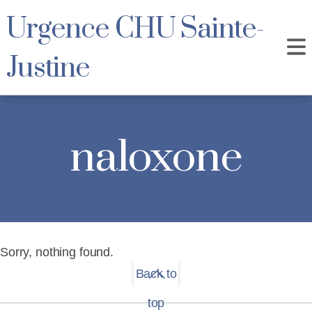
Urgence CHU Sainte-
Justine
naloxone
Sorry, nothing found.
Back to
top