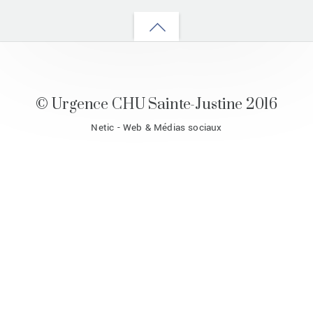
Back
to
top
© Urgence CHU Sainte-Justine 2016
Netic - Web & Médias sociaux