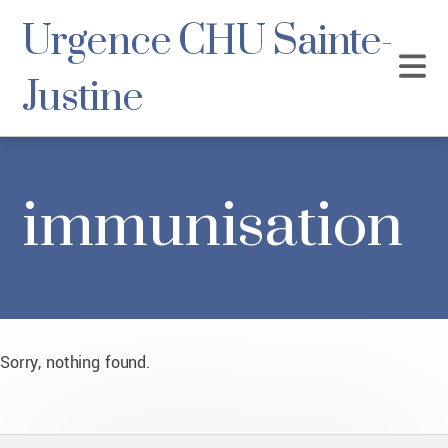
Urgence CHU Sainte-
Justine
immunisation
Sorry, nothing found.