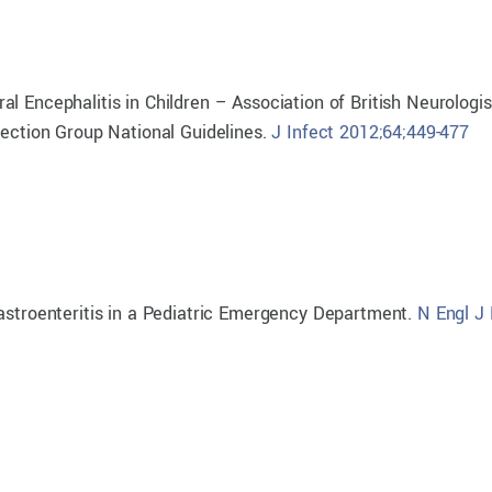
l Encephalitis in Children – Association of British Neurologi
fection Group National Guidelines.
J Infect 2012;64;449-477
Gastroenteritis in a Pediatric Emergency Department.
N Engl J