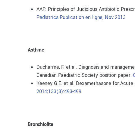
AAP. Principles of Judicious Antibiotic Prescr
Pediatrics Publication en ligne, Nov 2013
Asthme
Ducharme, F. et al. Diagnosis and manageme
Canadian Paediatric Society position paper.
Keeney G.E. et al. Dexamethasone for Acute 
2014;133(3):493-499
Bronchiolite