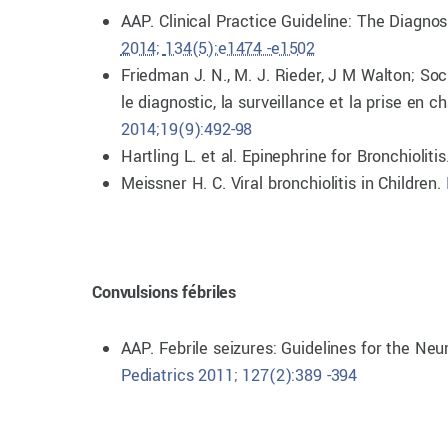
AAP. Clinical Practice Guideline: The Diagno
2014;
134(5):e1474 -e1502
Friedman J. N., M. J. Rieder, J M Walton; So
le diagnostic, la surveillance et la prise en
2014;19(9):492-98
Hartling L. et al. Epinephrine for Bronchiolitis
Meissner H. C. Viral bronchiolitis in Children.
Convulsions fébriles
AAP. Febrile seizures: Guidelines for the Neu
Pediatrics 2011; 127(2):389 -394