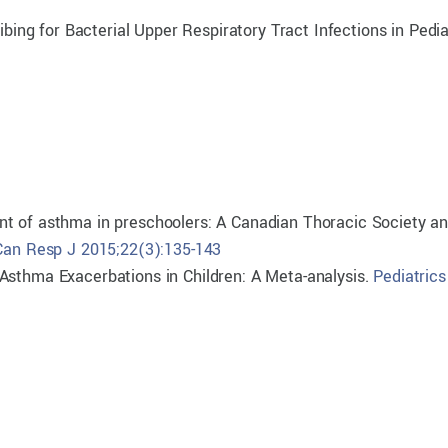
ibing for Bacterial Upper Respiratory Tract Infections in Pedia
nt of asthma in preschoolers: A Canadian Thoracic Society a
Can Resp J 2015;22(3):135-143
Asthma Exacerbations in Children: A Meta-analysis.
Pediatrics