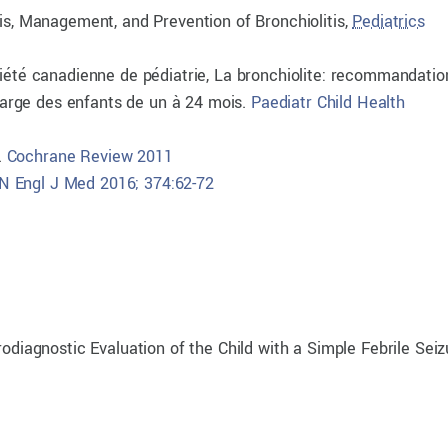
sis, Management, and Prevention of Bronchiolitis,
Pediatrics
ciété canadienne de pédiatrie, La bronchiolite: recommandatio
 charge des enfants de un à 24 mois.
Paediatr Child Health
.
Cochrane Review 2011
N Engl J Med 2016; 374:62-72
rodiagnostic Evaluation of the Child with a Simple Febrile Seiz