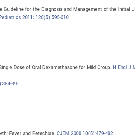
ce Guideline for the Diagnosis and Management of the Initial U
Pediatrics 2011; 128(5):595-610
a Single Dose of Oral Dexamethasone for Mild Croup.
N Engl J 
):384-391
Myth: Fever and Petechiae.
CJEM 2008;10(5):479-482