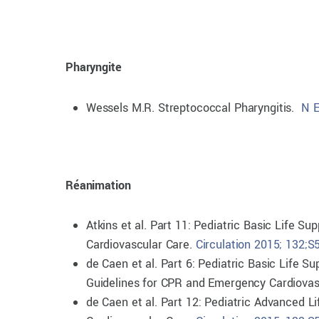
Pharyngite
Wessels M.R. Streptococcal Pharyngitis.
N E
Réanimation
Atkins et al. Part 11: Pediatric Basic Life 
Cardiovascular Care.
Circulation 2015; 132;
de Caen et al. Part 6: Pediatric Basic Life 
Guidelines for CPR and Emergency Cardiovas
de Caen et al. Part 12: Pediatric Advanced 