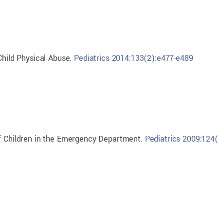
Child Physical Abuse.
Pediatrics 2014;133(2):e477-e489
of Children in the Emergency Department.
Pediatrics 2009;124