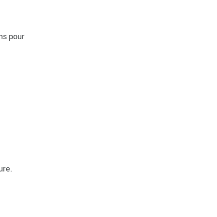
ns pour
ure.