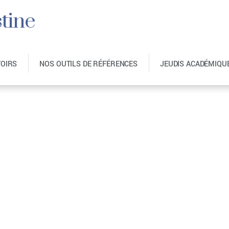
tine
VOIRS
NOS OUTILS DE RÉFÉRENCES
JEUDIS ACADÉMIQU