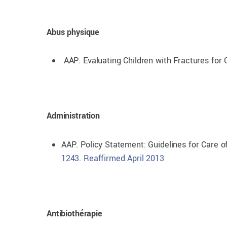
Abus physique
AAP. Evaluating Children with Fractures for 
Administration
AAP. Policy Statement: Guidelines for Care 
1243. Reaffirmed April 2013
Antibiothérapie