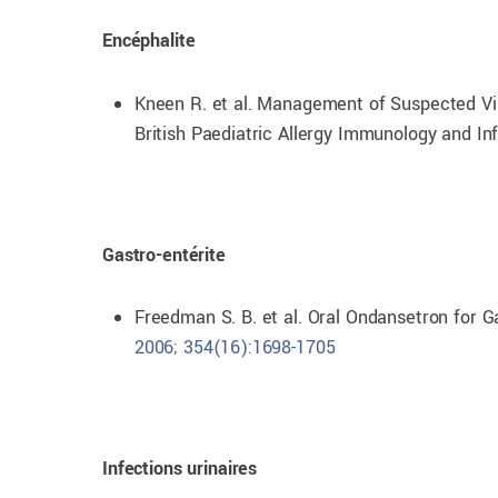
Encéphalite
Kneen R. et al. Management of Suspected Vira
British Paediatric Allergy Immunology and In
Gastro-entérite
Freedman S. B. et al. Oral Ondansetron for 
2006; 354(16):1698-1705
Infections urinaires