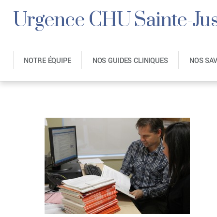
Urgence CHU Sainte-Jus
NOTRE ÉQUIPE
NOS GUIDES CLINIQUES
NOS SA