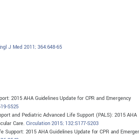
ngl J Med 2011; 364:648-65
Support: 2015 AHA Guidelines Update for CPR and Emergency
S519-S525
Support and Pediatric Advanced Life Support (PALS): 2015 AHA
cular Care.
Circulation 2015; 132:S177-S203
Life Support: 2015 AHA Guidelines Update for CPR and Emerge