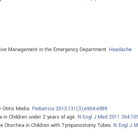
bortive Management in the Emergency Department.
Headache
 Otitis Media.
Pediatrics 2013;131(3);e964-e999
 in Children under 2 years of age.
N Engl J Med 2011 364:10
Acute Otorrhea in Children with Tympanostomy Tubes.
N Engl J 