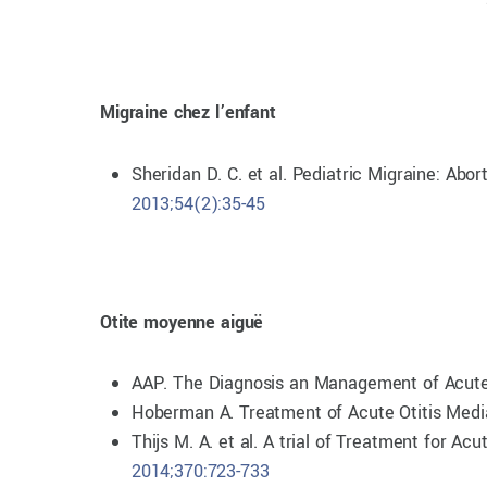
Migraine chez l’enfant
Sheridan D. C. et al. Pediatric Migraine: A
2013;54(2):35-45
Otite moyenne aiguë
AAP. The Diagnosis an Management of Acute
Hoberman A. Treatment of Acute Otitis Media
Thijs M. A. et al. A trial of Treatment for 
2014;370:723-733