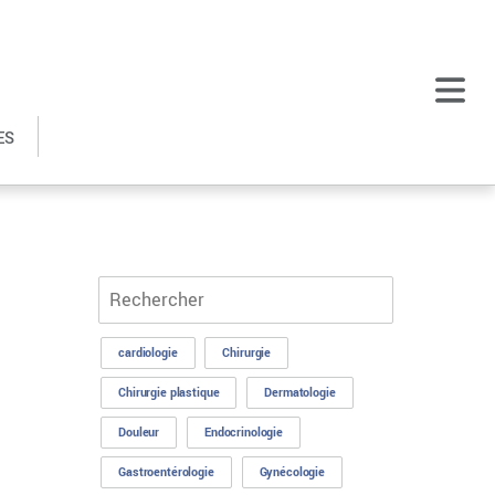
ES
cardiologie
Chirurgie
Chirurgie plastique
Dermatologie
Douleur
Endocrinologie
Gastroentérologie
Gynécologie