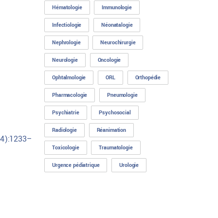
Hématologie
Immunologie
Infectiologie
Néonatalogie
Nephrologie
Neurochirurgie
Neurologie
Oncologie
Ophtalmologie
ORL
Orthopédie
Pharmacologie
Pneumologie
Psychiatrie
Psychosocial
Radiologie
Réanimation
(4):1233–
Toxicologie
Traumatologie
Urgence pédiatrique
Urologie