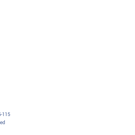
5-115
Med