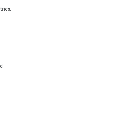
trics.
nd