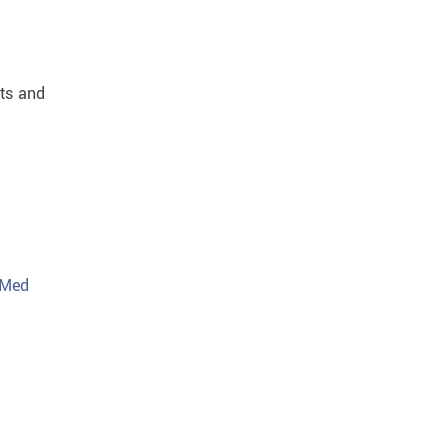
sts and
 Med