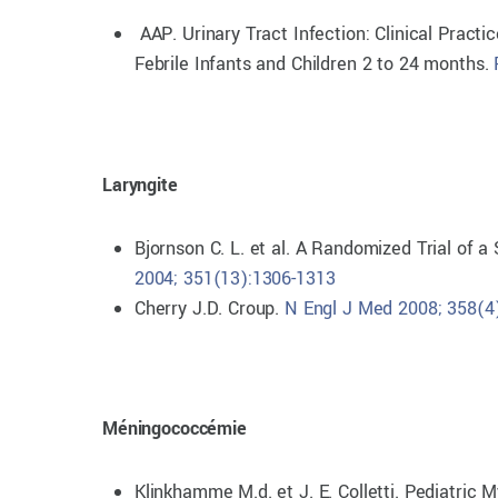
AAP. Urinary Tract Infection: Clinical Practi
Febrile Infants and Children 2 to 24 months.
Laryngite
Bjornson C. L. et al. A Randomized Trial of 
2004; 351(13):1306-1313
Cherry J.D. Croup.
N Engl J Med 2008; 358(4
Méningococcémie
Klinkhamme M.d. et J. E. Colletti. Pediatric 